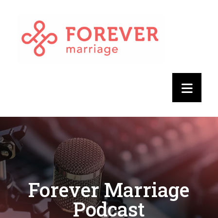
Forever Marriage
Podcast