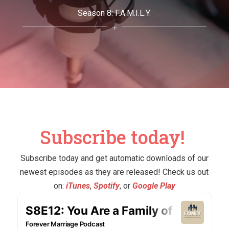
Season 8: F.A.M.I.L.Y.
Subscribe today!
Subscribe today and get automatic downloads of our
newest episodes as they are released! Check us out
on:
​iTunes
,
​Spotify
, or
​Google Play