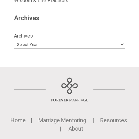
Wisdom & Life Practices
Archives
Archives
Home
|
Marriage Mentoring
|
Resources
|
About