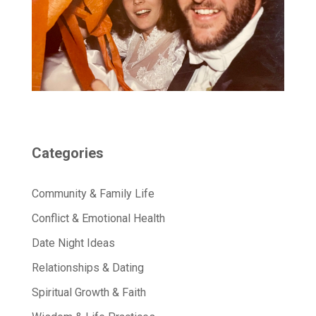
Categories
Community & Family Life
Conflict & Emotional Health
Date Night Ideas
Relationships & Dating
Spiritual Growth & Faith