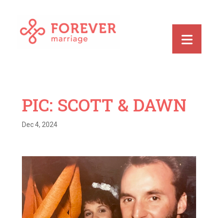
PIC: SCOTT & DAWN
Dec 4, 2024