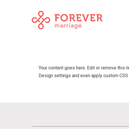
Your content goes here. Edit or remove this t
Design settings and even apply custom CSS t