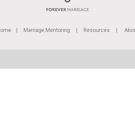
Home
|
Marriage Mentoring
|
Resources
|
Abo