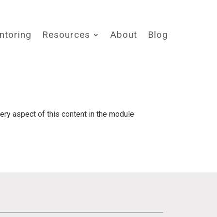
ntoring
Resources
About
Blog
very aspect of this content in the module