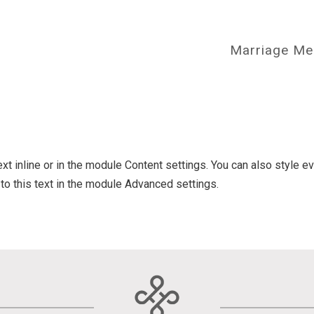
Marriage Me
ext inline or in the module Content settings. You can also style e
o this text in the module Advanced settings.