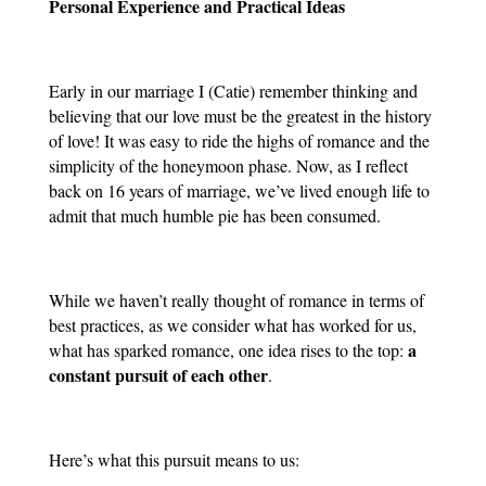
Personal Experience and Practical Ideas
Early in our marriage I (Catie) remember thinking and 
believing that our love must be the greatest in the history 
of love! It was easy to ride the highs of romance and the 
simplicity of the honeymoon phase. Now, as I reflect 
back on 16 years of marriage, we’ve lived enough life to 
admit that much humble pie has been consumed.
While we haven’t really thought of romance in terms of 
best practices, as we consider what has worked for us, 
a 
what has sparked romance, one idea rises to the top: 
constant pursuit of each other
. 
Here’s what this pursuit means to us: