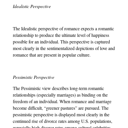
Idealistic Perspective
The Idealistic perspective of romance expects a romantic 
relationship to produce the ultimate level of happiness 
possible for an individual. This perspective is captured 
most clearly in the sentimentalized depictions of love and 
romance that are present in popular culture.
Pessimistic Perspective
The Pessimistic view describes long-term romantic 
relationships (especially marriages) as binding on the 
freedom of an individual. When romance and marriage 
become difficult, “greener pastures” are pursued. The 
pessimistic perspective is displayed most clearly in the 
continued rise of divorce rates among U.S. populations, 
especially high divorce rates among cultural celebrities.