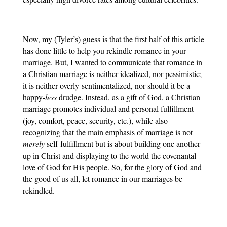
Now, my (Tyler’s) guess is that the first half of this article 
has done little to help you rekindle romance in your 
marriage. But, I wanted to communicate that romance in 
a Christian marriage is neither idealized, nor pessimistic; 
it is neither overly-sentimentalized, nor should it be a 
happy-
less
 drudge. Instead, as a gift of God, a Christian 
marriage promotes individual and personal fulfillment 
(joy, comfort, peace, security, etc.), while also 
recognizing that the main emphasis of marriage is not 
merely
 self-fulfillment but is about building one another 
up in Christ and displaying to the world the covenantal 
love of God for His people. So, for the glory of God and 
the good of us all, let romance in our marriages be 
rekindled.