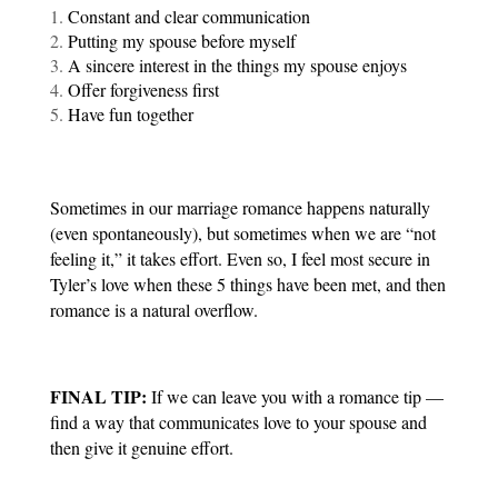
Constant and clear communication
Putting my spouse before myself
A sincere interest in the things my spouse enjoys
Offer forgiveness first 
Have fun together
Sometimes in our marriage romance happens naturally 
(even spontaneously), but sometimes when we are “not 
feeling it,” it takes effort. Even so, I feel most secure in 
Tyler’s love when these 5 things have been met, and then 
romance is a natural overflow.
FINAL TIP:
 If we can leave you with a romance tip — 
find a way that communicates love to your spouse and 
then give it genuine effort.