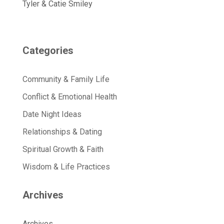
Tyler & Catie Smiley
Categories
Community & Family Life
Conflict & Emotional Health
Date Night Ideas
Relationships & Dating
Spiritual Growth & Faith
Wisdom & Life Practices
Archives
Archives