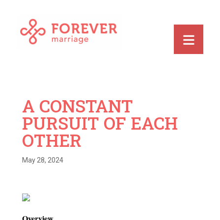
A CONSTANT
PURSUIT OF EACH
OTHER
May 28, 2024
Overview