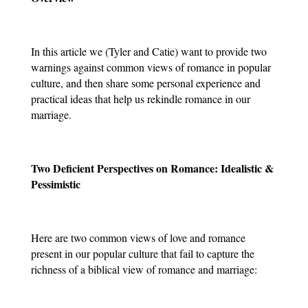
In this article we (Tyler and Catie) want to provide two 
warnings against common views of romance in popular 
culture, and then share some personal experience and 
practical ideas that help us rekindle romance in our 
marriage.
Two Deficient Perspectives on Romance: Idealistic & 
Pessimistic
Here are two common views of love and romance 
present in our popular culture that fail to capture the 
richness of a biblical view of romance and marriage: